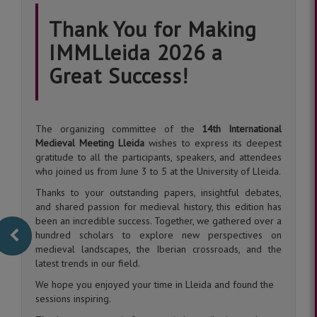
Thank You for Making
IMMLleida 2026 a
Great Success!
The organizing committee of the
14th International
Medieval Meeting Lleida
wishes to express its deepest
gratitude to all the participants, speakers, and attendees
who joined us from June 3 to 5 at the University of Lleida.
Thanks to your outstanding papers, insightful debates,
and shared passion for medieval history, this edition has
been an incredible success. Together, we gathered over a
hundred scholars to explore new perspectives on
medieval landscapes, the Iberian crossroads, and the
latest trends in our field.
We hope you enjoyed your time in Lleida and found the
sessions inspiring.