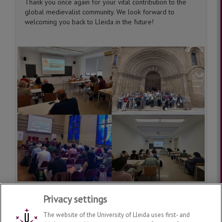
Thank you once again for your vital contribution to the
global medievalist community. We look forward to
welcoming you back to Lleida in the future!
Privacy settings
The website of the University of Lleida uses first- and